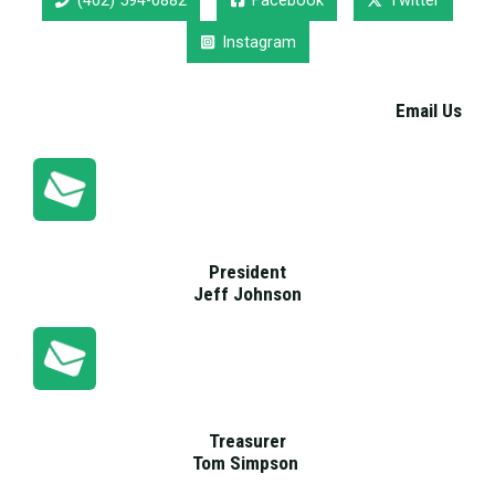
(402) 594-0882
Facebook
Twitter
Instagram
Email Us
President
Jeff Johnson
Treasurer
Tom Simpson