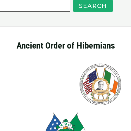
SEARCH
Ancient Order of Hibernians