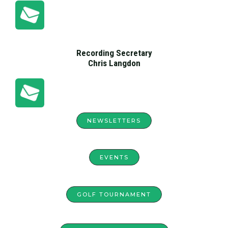
Recording Secretary
Chris Langdon
NEWSLETTERS
EVENTS
GOLF TOURNAMENT