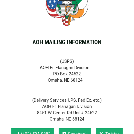
AOH MAILING INFORMATION
(USPS)
AOH Fr. Flanagan Division
PO Box 24522
Omaha, NE 68124
(Delivery Services UPS, Fed Ex, etc.)
AOH Fr. Flanagan Division
8451 W Center Rd Unit# 24522
Omaha, NE 68124