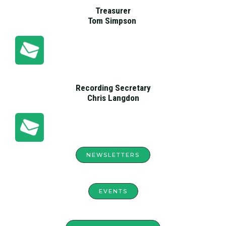
Treasurer
Tom Simpson
Recording Secretary
Chris Langdon
NEWSLETTERS
EVENTS