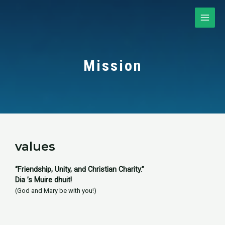
Skip
to
MAI
content
ME
Mission
values​
“Friendship, Unity, and Christian Charity.”
Dia ’s Muire dhuit!
(God and Mary be with you!)