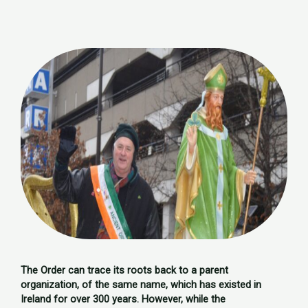
The Order can trace its roots back to a parent
organization, of the same name, which has existed in
Ireland for over 300 years. However, while the