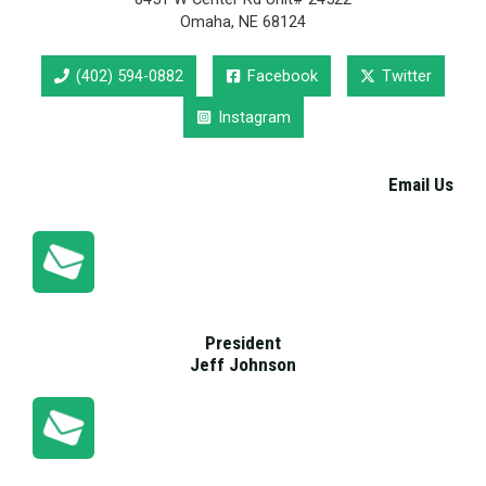
Omaha, NE 68124
(402) 594-0882
Facebook
Twitter
Instagram
Email Us
President
Jeff Johnson