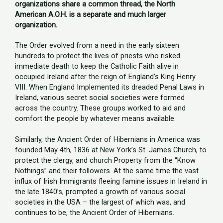
organizations share a common thread, the North
American A.O.H. is a separate and much larger
organization.
The Order evolved from a need in the early sixteen
hundreds to protect the lives of priests who risked
immediate death to keep the Catholic Faith alive in
occupied Ireland after the reign of England’s King Henry
VIII. When England Implemented its dreaded Penal Laws in
Ireland, various secret social societies were formed
across the country. These groups worked to aid and
comfort the people by whatever means available.
Similarly, the Ancient Order of Hibernians in America was
founded May 4th, 1836 at New York’s St. James Church, to
protect the clergy, and church Property from the “Know
Nothings” and their followers. At the same time the vast
influx of Irish Immigrants fleeing famine issues in Ireland in
the late 1840’s, prompted a growth of various social
societies in the USA – the largest of which was, and
continues to be, the Ancient Order of Hibernians.