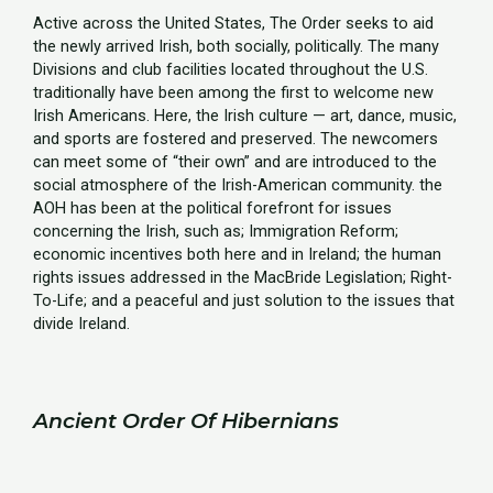
Active across the United States, The Order seeks to aid
the newly arrived Irish, both socially, politically. The many
Divisions and club facilities located throughout the U.S.
traditionally have been among the first to welcome new
Irish Americans. Here, the Irish culture — art, dance, music,
and sports are fostered and preserved. The newcomers
can meet some of “their own” and are introduced to the
social atmosphere of the Irish-American community. the
AOH has been at the political forefront for issues
concerning the Irish, such as; Immigration Reform;
economic incentives both here and in Ireland; the human
rights issues addressed in the MacBride Legislation; Right-
To-Life; and a peaceful and just solution to the issues that
divide Ireland.
Ancient Order Of Hibernians