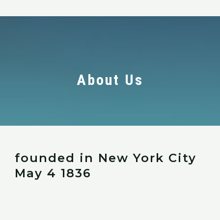
About Us
founded in New York City
May 4 1836