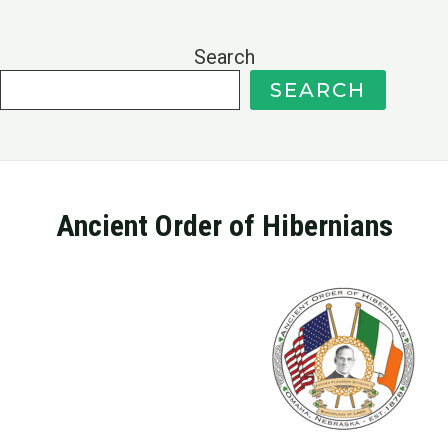
Search
SEARCH
Ancient Order of Hibernians