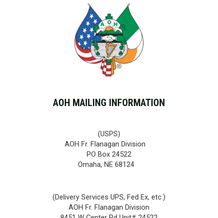
AOH MAILING INFORMATION
(USPS)
AOH Fr. Flanagan Division
PO Box 24522
Omaha, NE 68124
(Delivery Services UPS, Fed Ex, etc.)
AOH Fr. Flanagan Division
8451 W Center Rd Unit# 24522