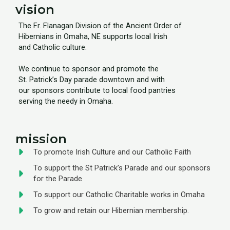
vision
The Fr. Flanagan Division of the Ancient Order of
Hibernians in Omaha, NE supports local Irish
and Catholic culture.
We continue to sponsor and promote the
St. Patrick’s Day parade downtown and with
our sponsors contribute to local food pantries
serving the needy in Omaha.
mission
To promote Irish Culture and our Catholic Faith
To support the St Patrick’s Parade and our sponsors
for the Parade
To support our Catholic Charitable works in Omaha
To grow and retain our Hibernian membership.