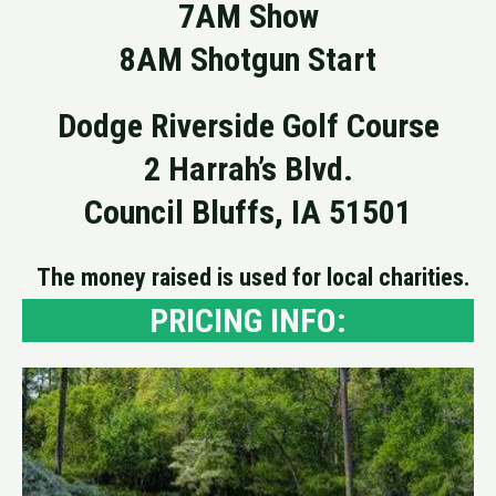
7AM Show
8AM Shotgun Start
Dodge Riverside Golf Course
2 Harrah’s Blvd.
Council Bluffs, IA 51501
The money raised is used for local charities.
PRICING INFO: