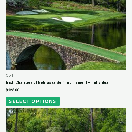
Golf
Irish Charities of Nebraska Golf Tournament – Individual
$
125.00
SELECT OPTIONS