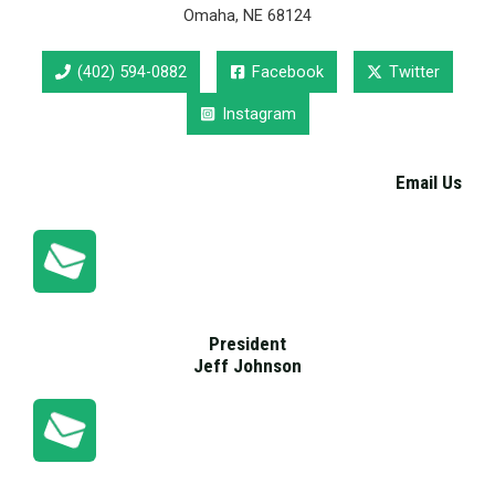
Omaha, NE 68124
(402) 594-0882
Facebook
Twitter
Instagram
Email Us
President
Jeff Johnson