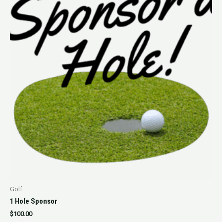
Golf
1 Hole Sponsor
$
100.00