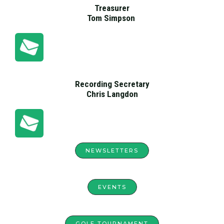
Treasurer
Tom Simpson
Recording Secretary
Chris Langdon
NEWSLETTERS
EVENTS
GOLF TOURNAMENT