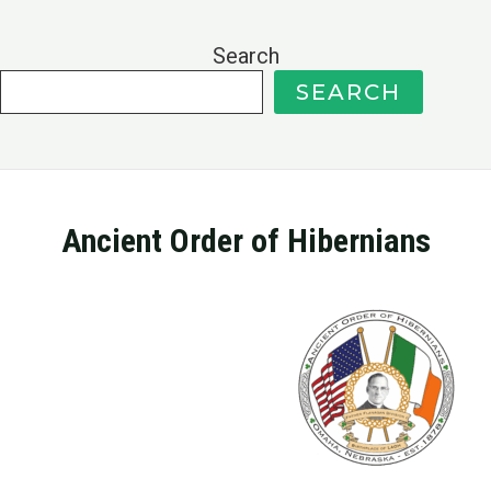
Search
SEARCH
Ancient Order of Hibernians