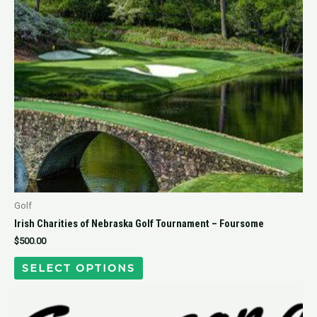
Golf
Irish Charities of Nebraska Golf Tournament – Foursome
$
500.00
SELECT OPTIONS