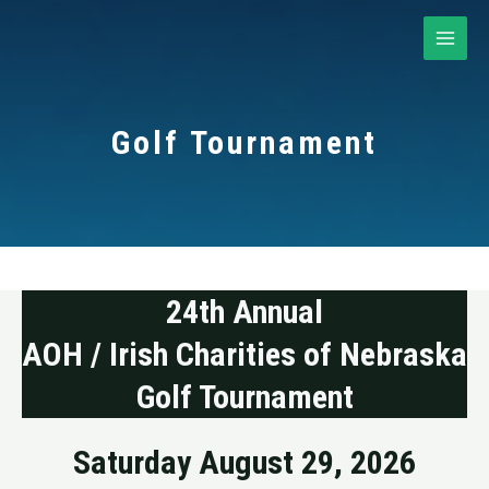
Skip
to
MAI
content
ME
Golf Tournament
24th Annual
AOH / Irish Charities of Nebraska
Golf Tournament
Saturday August 29, 2026