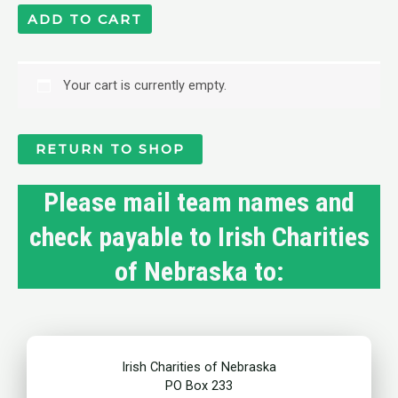
ADD TO CART
Your cart is currently empty.
RETURN TO SHOP
Please mail team names and
check payable to Irish Charities
of Nebraska to:
Irish Charities of Nebraska
PO Box 233