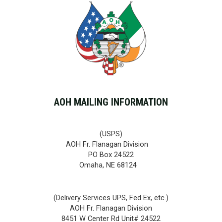
AOH MAILING INFORMATION
(USPS)
AOH Fr. Flanagan Division
PO Box 24522
Omaha, NE 68124
(Delivery Services UPS, Fed Ex, etc.)
AOH Fr. Flanagan Division
8451 W Center Rd Unit# 24522