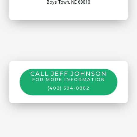
Boys Town, NE 68010
CALL JEFF JOHNSON
FOR MORE INFORMATION
(402) 594-0882