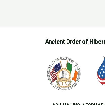
Ancient Order of Hiber