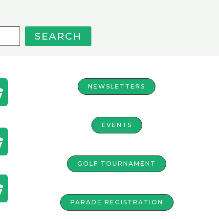
SEARCH
NEWSLETTERS
EVENTS
GOLF TOURNAMENT
PARADE REGISTRATION