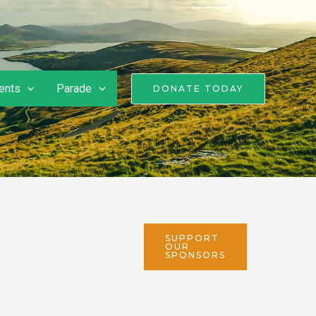
ents
Parade
DONATE TODAY
SUPPORT
OUR
SPONSORS