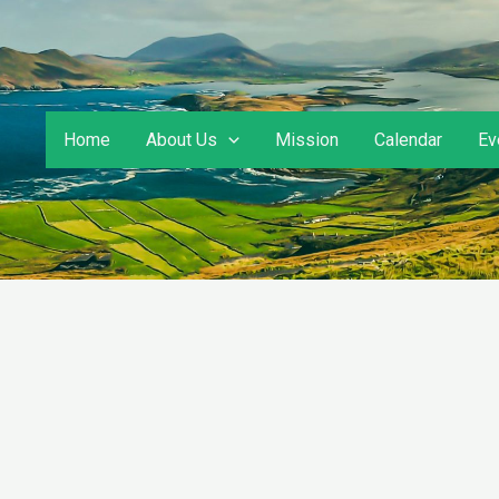
Home
About Us
Mission
Calendar
Ev