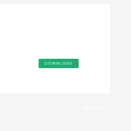
DOWNLOAD
Next Post
→