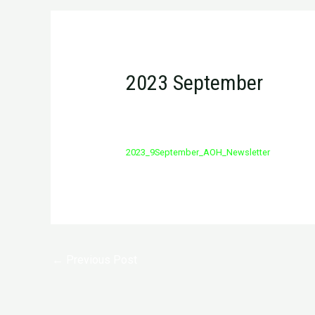
2023 September
/
Newsletter
/ By
admin
2023_9September_AOH_Newsletter
Post
←
Previous Post
navigation