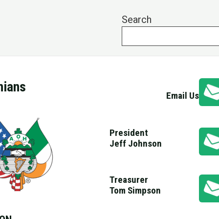
Search
nians
Email Us
President
Jeff Johnson
Treasurer
Tom Simpson